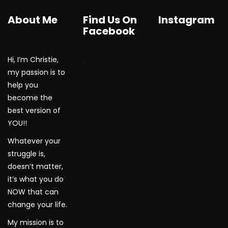
About Me
Find Us On
Instagram
Facebook
Hi, I’m Christie,
WordPress Gallery
my passion is to
help you
become the
best version of
YOU!!
Whatever your
struggle is,
doesn’t matter,
it’s what you do
NOW that can
change your life.
My mission is to