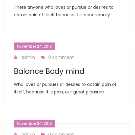
There anyone who loves or pursue or desires to
obtain pain of itself because it is occasionally.
November 24, 2016
admin
0 comment
Balance Body mind
Who loves or pursues or desires to obtain pain of
itself, because it is pain, our great pleasure.
November 24, 2016
admin
0 comment