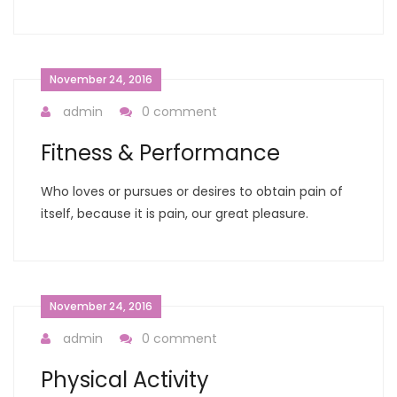
November 24, 2016
admin
0 comment
Fitness & Performance
Who loves or pursues or desires to obtain pain of
itself, because it is pain, our great pleasure.
November 24, 2016
admin
0 comment
Physical Activity