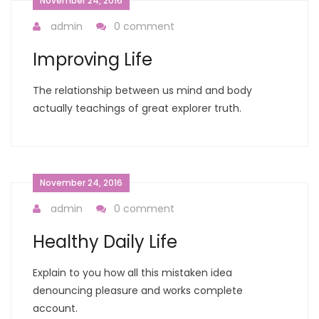
November 24, 2016
admin
0 comment
Improving Life
The relationship between us mind and body
actually teachings of great explorer truth.
November 24, 2016
admin
0 comment
Healthy Daily Life
Explain to you how all this mistaken idea
denouncing pleasure and works complete
account.