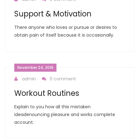
Support & Motivation
There anyone who loves or pursue or desires to
obtain pain of itself because it is occasionally.
November 24, 2016
admin
0 comment
Workout Routines
Explain to you how all this mistaken
ideadenouncing pleasure and works complete
account.