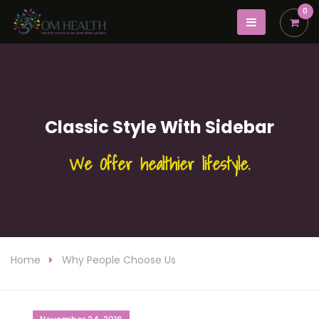
0
Classic Style With Sidebar
We Offer healthier lifestyle.
Home
Why People Choose Us