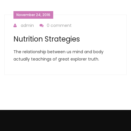
November 24, 2016
admin
0 comment
Nutrition Strategies
The relationship between us mind and body
actually teachings of great explorer truth.