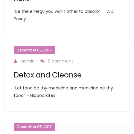
“Be the energy you want other to absorb” ― A.D.
Posey
December 05, 2017
admin
0 comment
Detox and Cleanse
“Let food be thy medicine and medicine be thy
food” – Hippocrates
December 05, 2017