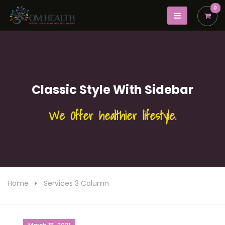
0
Classic Style With Sidebar
We Offer healthier lifestyle.
Home
Services 3 Column