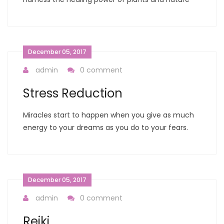
December 05, 2017
admin
0 comment
Stress Reduction
Miracles start to happen when you give as much
energy to your dreams as you do to your fears.
December 05, 2017
admin
0 comment
Reiki