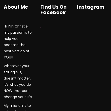
About Me
Find Us On
Instagram
Facebook
Hi, I’m Christie,
WordPress Gallery
my passion is to
help you
become the
best version of
YOU!!
Whatever your
struggle is,
doesn’t matter,
it’s what you do
NOW that can
change your life.
My mission is to