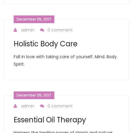
December 05, 2017
admin
0 comment
Holistic Body Care
Fall in love with taking care of yourself. Mind. Body.
Spirit.
December 05, 2017
admin
0 comment
Essential Oil Therapy
Harness the healing power of plants and nature