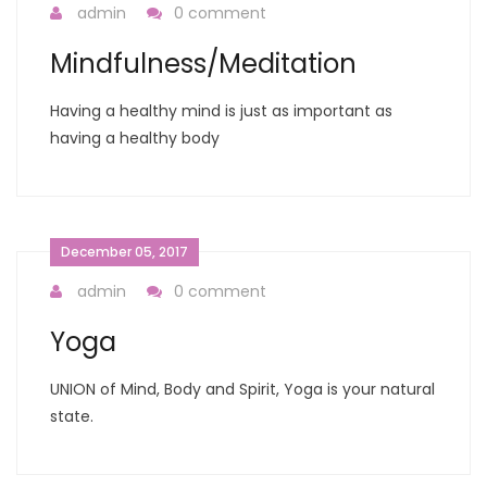
admin
0 comment
Mindfulness/Meditation
Having a healthy mind is just as important as
having a healthy body
December 05, 2017
admin
0 comment
Yoga
UNION of Mind, Body and Spirit, Yoga is your natural
state.