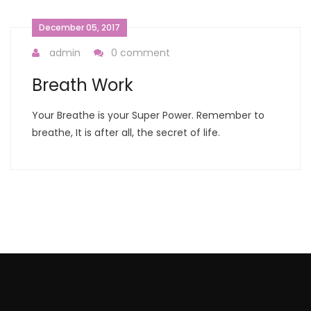
December 05, 2017
admin
0 comment
Breath Work
Your Breathe is your Super Power. Remember to
breathe, It is after all, the secret of life.