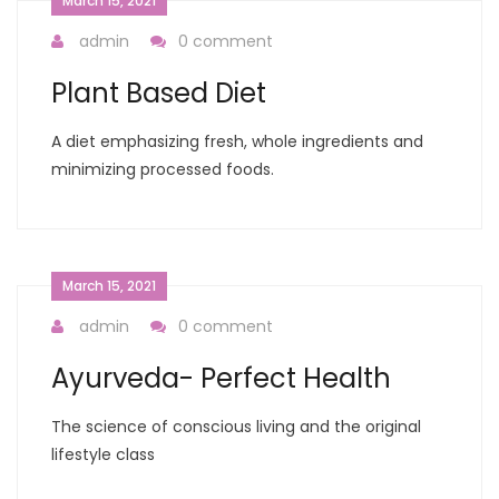
March 15, 2021
admin
0 comment
Plant Based Diet
A diet emphasizing fresh, whole ingredients and
minimizing processed foods.
March 15, 2021
admin
0 comment
Ayurveda- Perfect Health
The science of conscious living and the original
lifestyle class