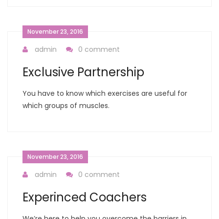
November 23, 2016
admin
0 comment
Exclusive Partnership
You have to know which exercises are useful for
which groups of muscles.
November 23, 2016
admin
0 comment
Experinced Coachers
We’re here to help you overcome the barriers in