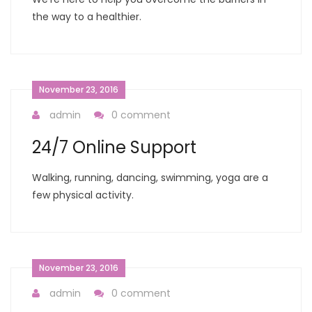
the way to a healthier.
November 23, 2016
admin
0 comment
24/7 Online Support
Walking, running, dancing, swimming, yoga are a
few physical activity.
November 23, 2016
admin
0 comment