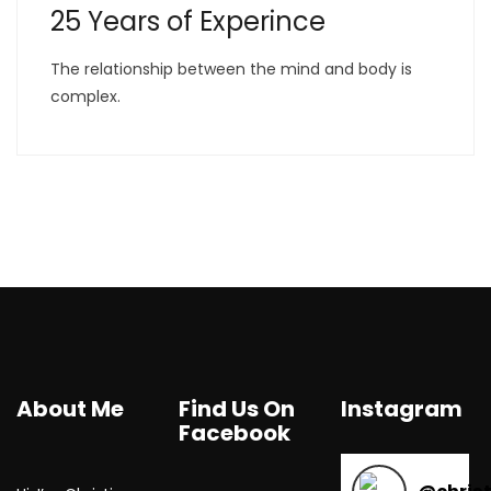
25 Years of Experince
The relationship between the mind and body is
complex.
About Me
Find Us On
Instagram
Facebook