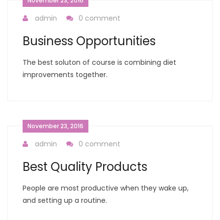
November 23, 2016
admin
0 comment
Business Opportunities
The best soluton of course is combining diet
improvements together.
November 23, 2016
admin
0 comment
Best Quality Products
People are most productive when they wake up,
and setting up a routine.