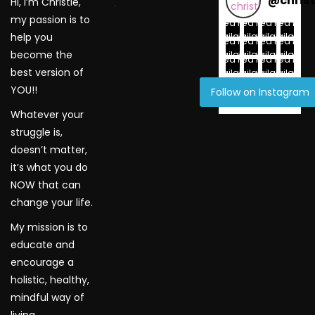
@
chris
Hi, I’m Christie,
WordPress Gallery
my passion is to
Feed not
Feed not
Feed not
Feed not
available
available
available
available
help you
Feed not
Feed not
Feed not
Feed not
available
available
available
available
become the
Feed not
Feed not
Feed not
Feed not
best version of
available
available
available
available
YOU!!
Follow on Instagram
Whatever your
struggle is,
doesn’t matter,
it’s what you do
NOW that can
change your life.
My mission is to
educate and
encourage a
holistic, healthy,
mindful way of