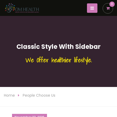
0
Classic Style With Sidebar
We Offer healthier lifestyle.
Home
People Choose Us