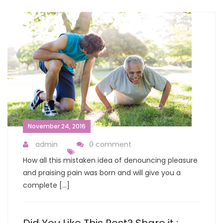
November 24, 2016
admin
0 comment
How all this mistaken idea of denouncing pleasure
and praising pain was born and will give you a
complete […]