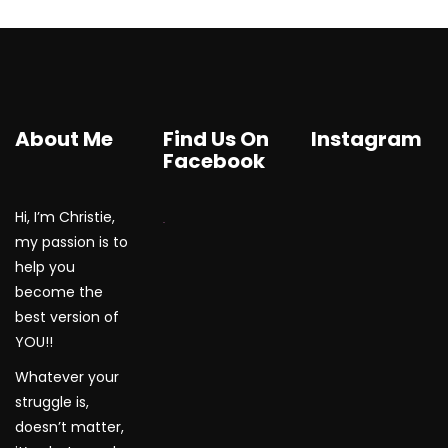
About Me
Find Us On
Instagram
Facebook
Hi, I’m Christie,
WordPress Gallery
my passion is to
help you
become the
best version of
YOU!!
Whatever your
struggle is,
doesn’t matter,