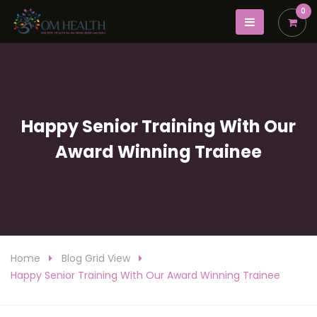
0
Happy Senior Training With Our
Award Winning Trainee
Home
Blog Grid View
Happy Senior Training With Our Award Winning Trainee