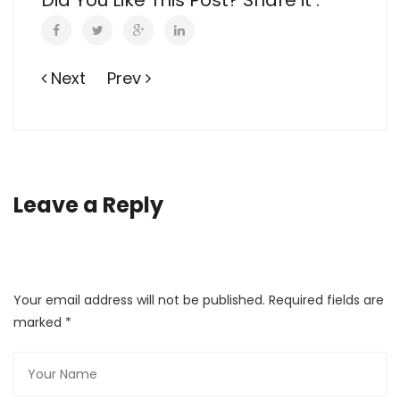
Did You Like This Post? Share it :
Next
Prev
Leave a Reply
Your email address will not be published. Required fields are
marked
*