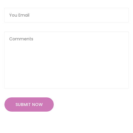
SUBMIT NOW