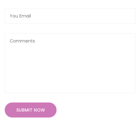
SUBMIT NOW