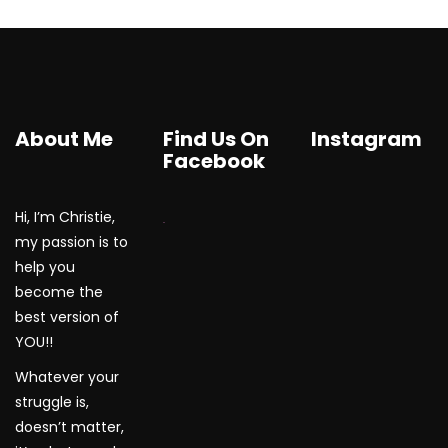
About Me
Find Us On
Instagram
Facebook
Hi, I’m Christie,
WordPress Gallery
my passion is to
help you
become the
best version of
YOU!!
Whatever your
struggle is,
doesn’t matter,