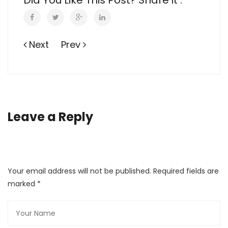
Did You Like This Post? Share it :
Next
Prev
Leave a Reply
Your email address will not be published. Required fields are
marked
*