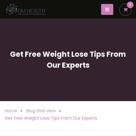
0
Get Free Weight Lose Tips From
Our Experts
Home
Blog Grid View
Get Free Weight Lose Tips From Our Experts