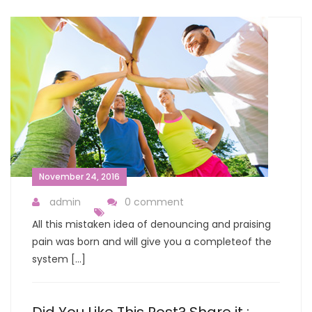
November 24, 2016
admin
0 comment
All this mistaken idea of denouncing and praising
pain was born and will give you a completeof the
system […]