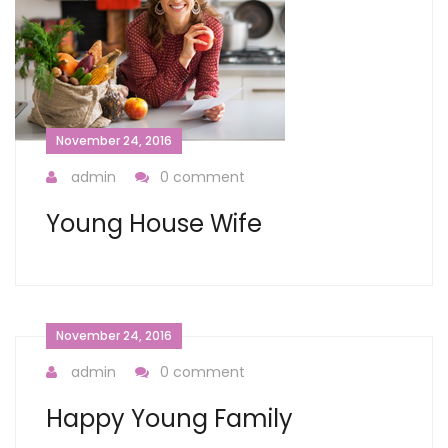
November 24, 2016
admin
0 comment
Young House Wife
November 24, 2016
admin
0 comment
Happy Young Family