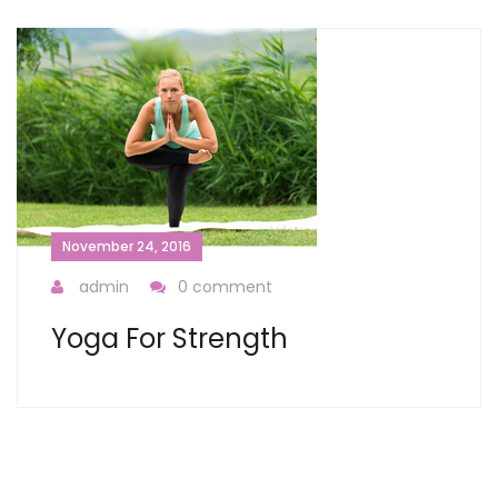
November 24, 2016
admin
0 comment
Yoga For Strength