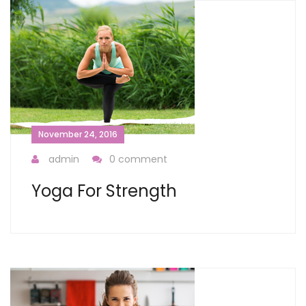
November 24, 2016
admin
0 comment
Yoga For Strength