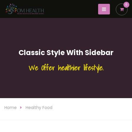
0
Classic Style With Sidebar
We Offer healthier lifestyle.
Home
Healthy Food