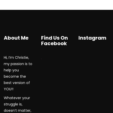
About Me
Find Us On
Instagram
Facebook
Hi, I’m Christie,
WordPress Gallery
my passion is to
help you
become the
best version of
YOU!!
Whatever your
struggle is,
doesn’t matter,