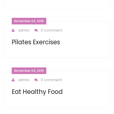
November 24, 2016
admin
0 comment
Pilates Exercises
November 24, 2016
admin
0 comment
Eat Healthy Food