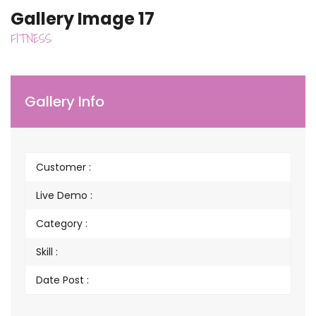
Gallery Image 17
FITNESS
Gallery Info
Customer :
Live Demo :
Category :
Skill :
Date Post :