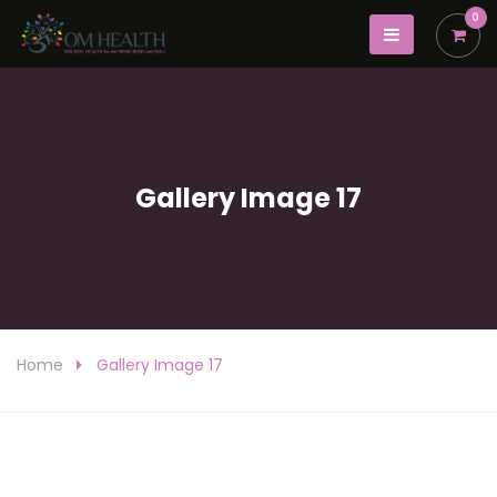
0
Gallery Image 17
Home
Gallery Image 17