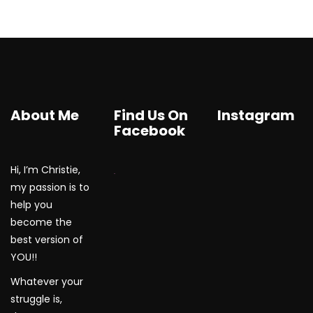
About Me
Find Us On
Instagram
Facebook
Hi, I’m Christie,
WordPress Gallery
my passion is to
help you
become the
best version of
YOU!!
Whatever your
struggle is,