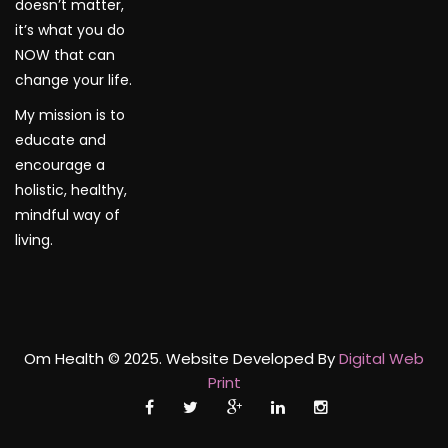
doesn’t matter,
it’s what you do
NOW that can
change your life.
My mission is to
educate and
encourage a
holistic, healthy,
mindful way of
living.
Om Health © 2025. Website Developed By
Digital Web
Print