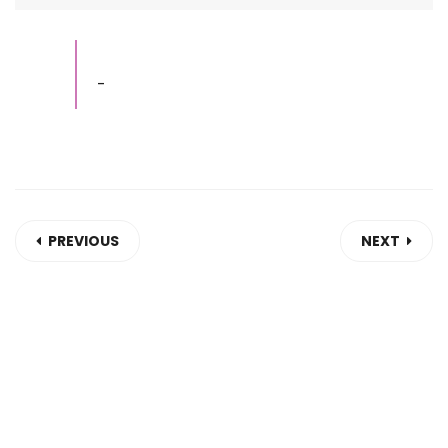
-
PREVIOUS
NEXT